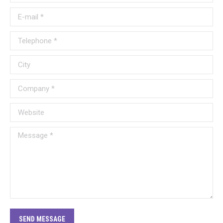
E-mail *
Telephone *
City
Company *
Website
Message *
SEND MESSAGE