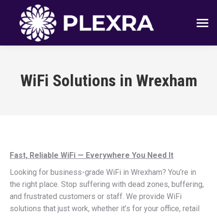
WiFi Solutions in Wrexham
Fast, Reliable WiFi — Everywhere You Need It
Looking for business-grade WiFi in Wrexham? You’re in
the right place. Stop suffering with dead zones, buffering,
and frustrated customers or staff. We provide WiFi
solutions that just work, whether it’s for your office, retail