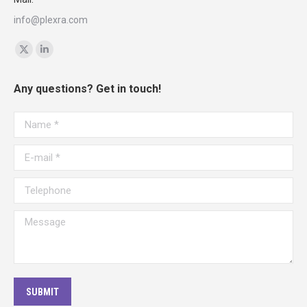
info@plexra.com
Find us on:
X
Linkedin
page
page
Any questions? Get in touch!
opens
opens
in
in
Name *
new
new
window
window
E-mail *
Telephone
Message
SUBMIT