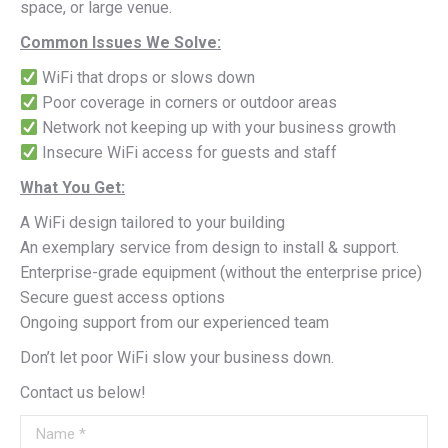
space, or large venue.
Common Issues We Solve:
WiFi that drops or slows down
Poor coverage in corners or outdoor areas
Network not keeping up with your business growth
Insecure WiFi access for guests and staff
What You Get:
A WiFi design tailored to your building
An exemplary service from design to install & support.
Enterprise-grade equipment (without the enterprise price)
Secure guest access options
Ongoing support from our experienced team
Don’t let poor WiFi slow your business down.
Contact us below!
Name *