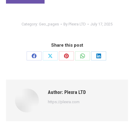
Category:
Geo_pages
By
Plexra LTD
July 17, 2025
Share this post
Share
Share
Share
Share
Share
on
on
on
on
on
Facebook
X
Pinterest
WhatsApp
LinkedIn
Author:
Plexra LTD
https://plexra.com