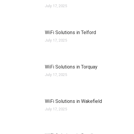
July 17, 2025
WiFi Solutions in Telford
July 17, 2025
WiFi Solutions in Torquay
July 17, 2025
WiFi Solutions in Wakefield
July 17, 2025