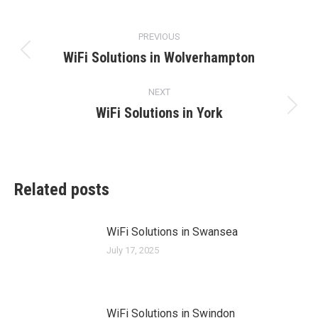
Post
PREVIOUS
navigation
WiFi Solutions in Wolverhampton
Previous
post:
NEXT
WiFi Solutions in York
Next
post:
Related posts
WiFi Solutions in Swansea
July 17, 2025
WiFi Solutions in Swindon