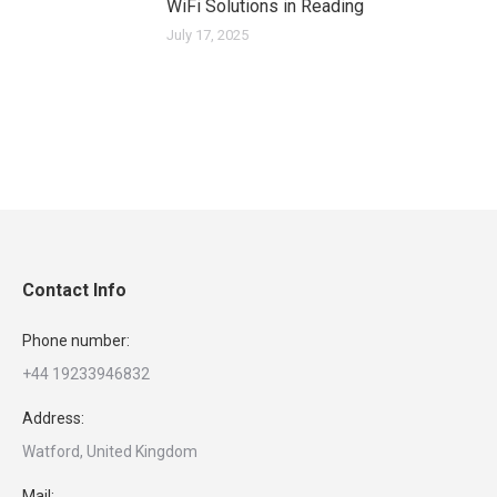
WiFi Solutions in Reading
July 17, 2025
Contact Info
Phone number:
+44 19233946832
Address:
Watford, United Kingdom
Mail: