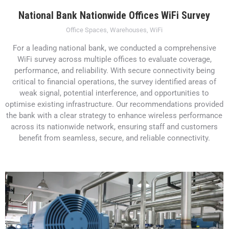
National Bank Nationwide Offices WiFi Survey
Office Spaces
,
Warehouses
,
WiFi
For a leading national bank, we conducted a comprehensive
WiFi survey across multiple offices to evaluate coverage,
performance, and reliability. With secure connectivity being
critical to financial operations, the survey identified areas of
weak signal, potential interference, and opportunities to
optimise existing infrastructure. Our recommendations provided
the bank with a clear strategy to enhance wireless performance
across its nationwide network, ensuring staff and customers
benefit from seamless, secure, and reliable connectivity.