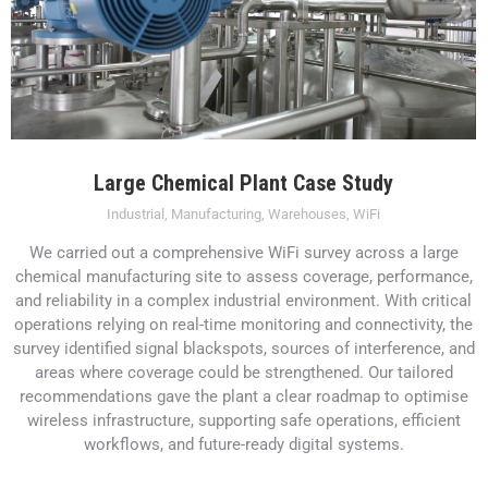
Large Chemical Plant Case Study
Industrial
,
Manufacturing
,
Warehouses
,
WiFi
We carried out a comprehensive WiFi survey across a large
chemical manufacturing site to assess coverage, performance,
and reliability in a complex industrial environment. With critical
operations relying on real-time monitoring and connectivity, the
survey identified signal blackspots, sources of interference, and
areas where coverage could be strengthened. Our tailored
recommendations gave the plant a clear roadmap to optimise
wireless infrastructure, supporting safe operations, efficient
workflows, and future-ready digital systems.