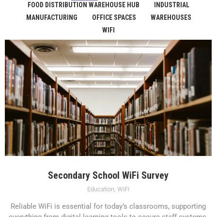
FOOD DISTRIBUTION WAREHOUSE HUB
INDUSTRIAL
MANUFACTURING
OFFICE SPACES
WAREHOUSES
WIFI
Secondary School WiFi Survey
Education
,
WiFi
Reliable WiFi is essential for today’s classrooms, supporting