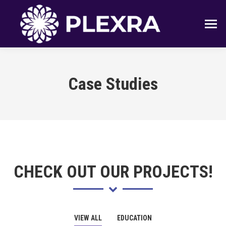
Case Studies
CHECK OUT OUR PROJECTS!
VIEW ALL
EDUCATION