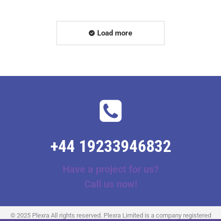
Load more
+44 19233946832
Have a project for us?
Call us now!
© 2025 Plexra All rights reserved. Plexra Limited is a company registered