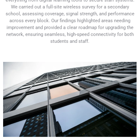
everything from digital learning tools to secure staff systems.
We carried out a full-site wireless survey for a secondary
school, assessing coverage, signal strength, and performance
across every block. Our findings highlighted areas needing
improvement and provided a clear roadmap for upgrading the
network, ensuring seamless, high-speed connectivity for both
students and staff.