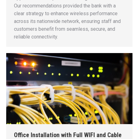
Our recommendations provided the bank with a
clear strategy to enhance wireless performance
across its nationwide network, ensuring staff and
customers benefit from seamless, secure, and
reliable connectivity.
Office Installation with Full WIFI and Cable