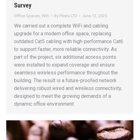
Survey
Office Spaces
,
WiFi
By
Plexra LTD
June 13, 2025
We carried out a complete WiFi and cabling
upgrade for a modern office space, replacing
outdated Cat5 cabling with high-performance Cat6
to support faster, more reliable connectivity. As
part of the project, six additional access points
were installed to expand coverage and ensure
seamless wireless performance throughout the
building. The result is a future-proofed network
delivering robust wired and wireless connectivity,
designed to meet the growing demands of a
dynamic office environment.