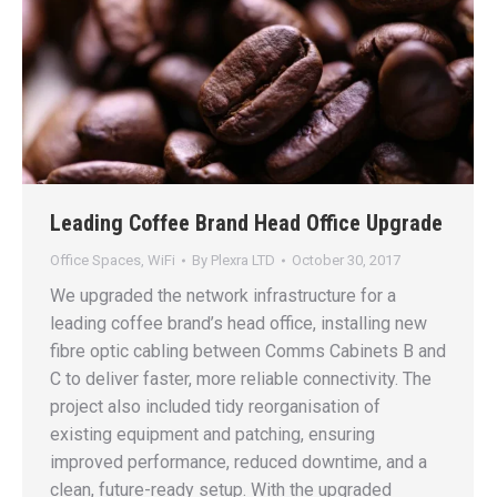
Leading Coffee Brand Head Office Upgrade
Office Spaces
,
WiFi
By
Plexra LTD
October 30, 2017
We upgraded the network infrastructure for a
leading coffee brand’s head office, installing new
fibre optic cabling between Comms Cabinets B and
C to deliver faster, more reliable connectivity. The
project also included tidy reorganisation of
existing equipment and patching, ensuring
improved performance, reduced downtime, and a
clean, future-ready setup. With the upgraded