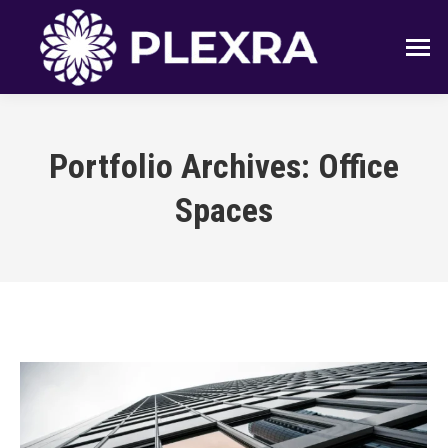
Portfolio Archives:
Office
Spaces