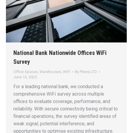
National Bank Nationwide Offices WiFi
Survey
Office Spaces
,
Warehouses
,
WiFi
By
Plexra LTD
June 13, 2025
For a leading national bank, we conducted a
comprehensive WiFi survey across multiple
offices to evaluate coverage, performance, and
reliability. With secure connectivity being critical to
financial operations, the survey identified areas of
weak signal, potential interference, and
opportunities to optimise existing infrastructure.