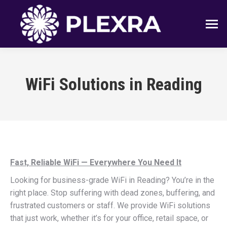
WiFi Solutions in Reading
Fast, Reliable WiFi — Everywhere You Need It
Looking for business-grade WiFi in Reading? You’re in the
right place. Stop suffering with dead zones, buffering, and
frustrated customers or staff. We provide WiFi solutions
that just work, whether it’s for your office, retail space, or