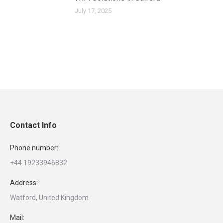
July 17, 2025
Contact Info
Phone number:
+44 19233946832
Address:
Watford, United Kingdom
Mail: