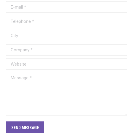
E-mail *
Telephone *
City
Company *
Website
Message *
SEND MESSAGE