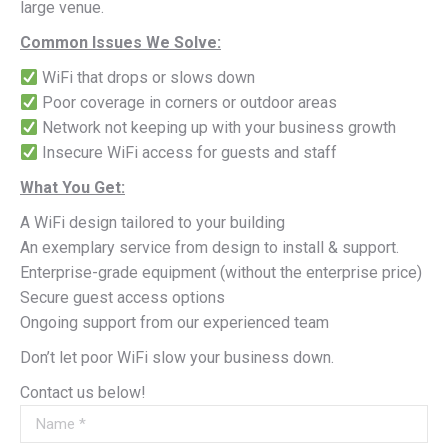
large venue.
Common Issues We Solve:
WiFi that drops or slows down
Poor coverage in corners or outdoor areas
Network not keeping up with your business growth
Insecure WiFi access for guests and staff
What You Get:
A WiFi design tailored to your building
An exemplary service from design to install & support.
Enterprise-grade equipment (without the enterprise price)
Secure guest access options
Ongoing support from our experienced team
Don’t let poor WiFi slow your business down.
Contact us below!
Name *