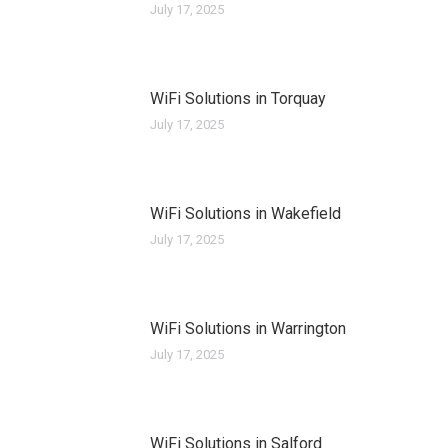
July 17, 2025
WiFi Solutions in Torquay
July 17, 2025
WiFi Solutions in Wakefield
July 17, 2025
WiFi Solutions in Warrington
July 17, 2025
WiFi Solutions in Salford