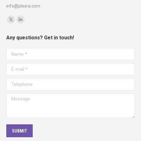
info@plexra.com
Find us on:
X
Linkedin
page
page
Any questions? Get in touch!
opens
opens
in
in
Name *
new
new
window
window
E-mail *
Telephone
Message
SUBMIT