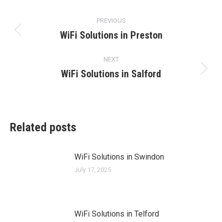
Post
PREVIOUS
navigation
WiFi Solutions in Preston
Previous
post:
NEXT
WiFi Solutions in Salford
Next
post:
Related posts
WiFi Solutions in Swindon
July 17, 2025
WiFi Solutions in Telford