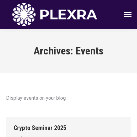
Archives:
Events
Display events on your blog.
Crypto Seminar 2025