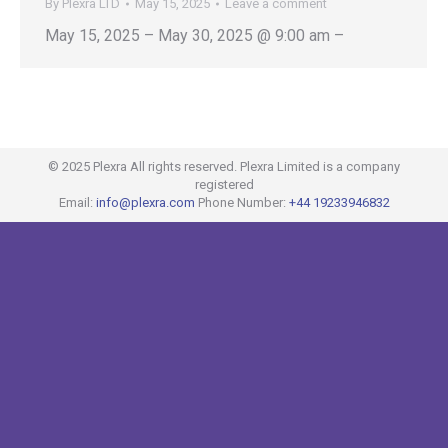
By
Plexra LTD
May 15, 2025
Leave a comment
May 15, 2025 – May 30, 2025 @ 9:00 am –
© 2025 Plexra All rights reserved. Plexra Limited is a company
registered
Email:
info@plexra.com
Phone Number:
+44 19233946832